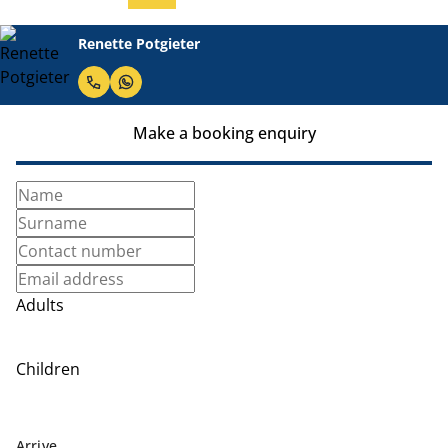
Renette Potgieter
Make a booking enquiry
Adults
Children