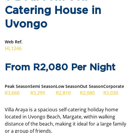
Catering House in
Uvongo
Web Ref.
HL1246
From R2,080 Per Night
Peak Season
Semi Season
Low Season
Out Season
Corporate
R3,660
R3,295
R2,810
R2,080
R3,030
Villa Araya is a spacious self-catering holiday home
located in Uvongo Beach, Margate, within walking
distance of the beach, making it ideal for a large family
or a group of friends.