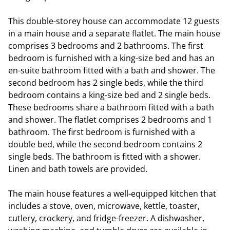
This double-storey house can accommodate 12 guests
in a main house and a separate flatlet. The main house
comprises 3 bedrooms and 2 bathrooms. The first
bedroom is furnished with a king-size bed and has an
en-suite bathroom fitted with a bath and shower. The
second bedroom has 2 single beds, while the third
bedroom contains a king-size bed and 2 single beds.
These bedrooms share a bathroom fitted with a bath
and shower. The flatlet comprises 2 bedrooms and 1
bathroom. The first bedroom is furnished with a
double bed, while the second bedroom contains 2
single beds. The bathroom is fitted with a shower.
Linen and bath towels are provided.
The main house features a well-equipped kitchen that
includes a stove, oven, microwave, kettle, toaster,
cutlery, crockery, and fridge-freezer. A dishwasher,