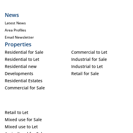
News
Latest News
Area Profiles
Email Newsletter
Properties
Residential for Sale
Commercial to Let
Residential to Let
Industrial for Sale
Residential new
Industrial to Let
Developments
Retail for Sale
Residential Estates
Commercial for Sale
Retail to Let
Mixed use for Sale
Mixed use to Let