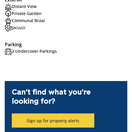
Distant View
Private Garden
Communal Braai
Jacuzzi
Parking
2 Undercover Parkings
Can't find what you're
looking for?
Sign up for property alerts