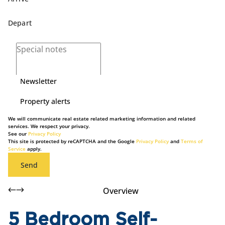
Newsletter
Property alerts
We will communicate real estate related marketing information and related
services. We respect your privacy.
See our
Privacy Policy
This site is protected by reCAPTCHA and the Google
Privacy Policy
and
Terms of
Service
apply.
Send
Overview
5 Bedroom Self-