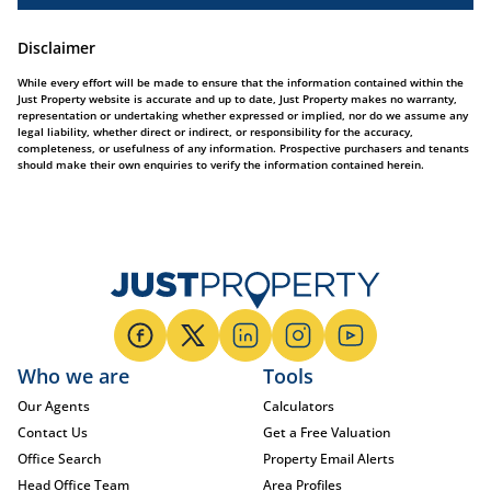
Disclaimer
While every effort will be made to ensure that the information contained within the
Just Property website is accurate and up to date, Just Property makes no warranty,
representation or undertaking whether expressed or implied, nor do we assume any
legal liability, whether direct or indirect, or responsibility for the accuracy,
completeness, or usefulness of any information. Prospective purchasers and tenants
should make their own enquiries to verify the information contained herein.
Who we are
Tools
Our Agents
Calculators
Contact Us
Get a Free Valuation
Office Search
Property Email Alerts
Head Office Team
Area Profiles