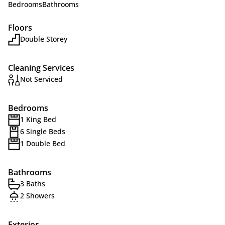
Bedrooms
Bathrooms
Floors
Double Storey
Cleaning Services
Not Serviced
Bedrooms
1 King Bed
6 Single Beds
1 Double Bed
Bathrooms
3 Baths
2 Showers
Exterior