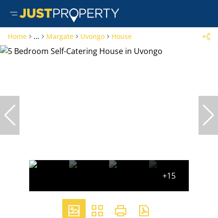
Home
...
Margate
Uvongo
House
+15