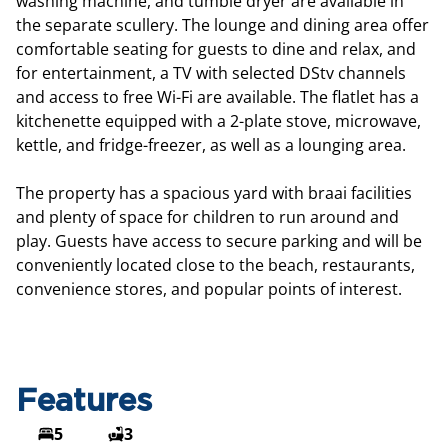
washing machine, and tumble dryer are available in
the separate scullery. The lounge and dining area offer
comfortable seating for guests to dine and relax, and
for entertainment, a TV with selected DStv channels
and access to free Wi-Fi are available. The flatlet has a
kitchenette equipped with a 2-plate stove, microwave,
kettle, and fridge-freezer, as well as a lounging area.
The property has a spacious yard with braai facilities
and plenty of space for children to run around and
play. Guests have access to secure parking and will be
conveniently located close to the beach, restaurants,
convenience stores, and popular points of interest.
Features
5
3